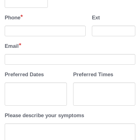
*
Phone
Ext
*
Email
Preferred Dates
Preferred Times
Please describe your symptoms