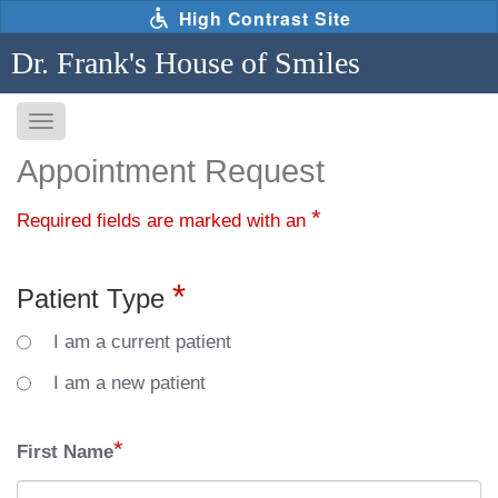
Skip
High Contrast Site
to
main
Dr. Frank's House of Smiles
content
Toggle
navigation
The
Appointment Request
following
links
*
Required fields are marked with an
will
update
the
*
Patient Type
content
in
I am a current patient
the
main
I am a new patient
content
area
*
First Name
when
activated.