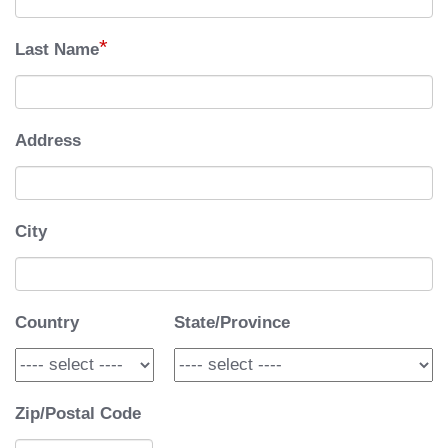
*
Last Name
Address
City
Country
State/Province
Zip/Postal Code